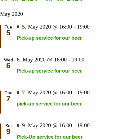
Sear
N
Select
and
May 2020
date.
View
Navi
Featured
5. May 2020 @ 16:00
-
19:00
Tue
5
Pick-up service for our beer
6. May 2020 @ 16:00
-
19:00
Wed
6
Pick-up service for our beer
Featured
7. May 2020 @ 16:00
-
19:00
Thu
7
pick-up service for our beer
Featured
9. May 2020 @ 16:00
-
19:00
Sat
9
Pick-Up service for our beer