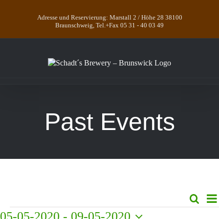
Skip
to
Adresse und Reservierung: Marstall 2 / Höhe 28 38100
content
Braunschweig, Tel.+Fax 05 31 - 40 03 49
Past Events
E
Search
Even
List
V
Events
05-05-2020
 - 
09-05-2020