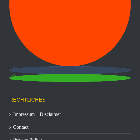
RECHTLICHES
Impressum – Disclaimer
Contact
Privacy Policy