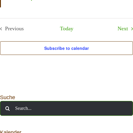
Ev
Previous
Today
Next
Events
Subscribe to calendar
Suche
Search
for:
Kalender