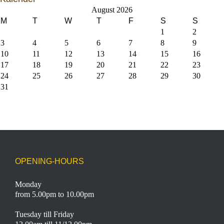
August 2026
M
T
W
T
F
S
S
1
2
3
4
5
6
7
8
9
10
11
12
13
14
15
16
17
18
19
20
21
22
23
24
25
26
27
28
29
30
31
OPENING-HOURS
Monday
from 5.00pm to 10.00pm
Tuesday till Friday