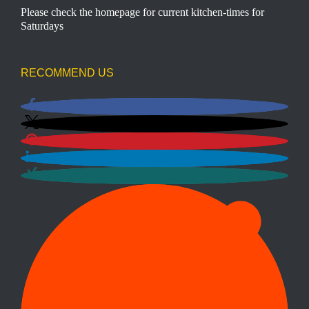
Please check the homepage for current kitchen-times for
Saturdays
RECOMMEND US