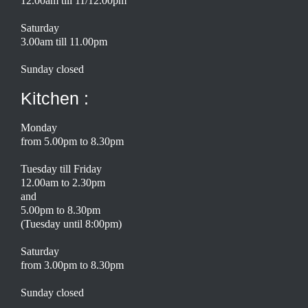
12.00am till 11/12.00pm
Saturday
3.00am till 11.00pm
Sunday closed
Kitchen :
Monday
from 5.00pm to 8.30pm
Tuesday till Friday
12.00am to 2.30pm
and
5.00pm to 8.30pm
(Tuesday until 8:00pm)
Saturday
from 3.00pm to 8.30pm
Sunday closed