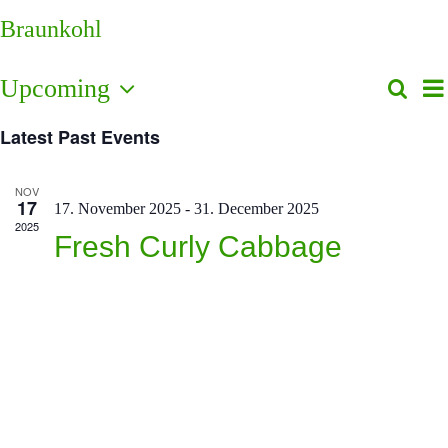
Braunkohl
E
Upcoming
Search
Even
List
V
Select
Sear
N
Latest Past Events
date.
and
View
NOV
17
17. November 2025
-
31. December 2025
Navi
2025
Fresh Curly Cabbage