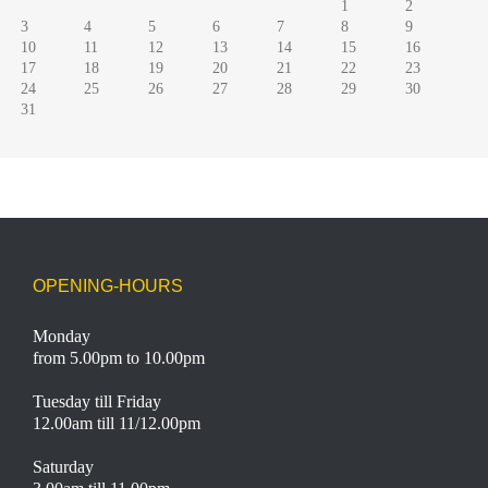
1
2
3
4
5
6
7
8
9
10
11
12
13
14
15
16
17
18
19
20
21
22
23
24
25
26
27
28
29
30
31
OPENING-HOURS
Monday
from 5.00pm to 10.00pm
Tuesday till Friday
12.00am till 11/12.00pm
Saturday