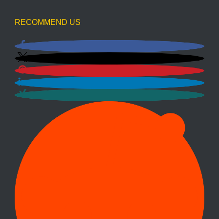
RECOMMEND US