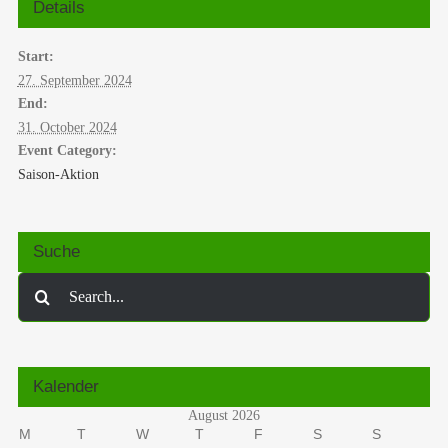
Details
Start:
27. September 2024
End:
31. October 2024
Event Category:
Saison-Aktion
Suche
Search
for:
Kalender
August 2026
M
T
W
T
F
S
S