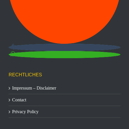
RECHTLICHES
Impressum – Disclaimer
Contact
Privacy Policy