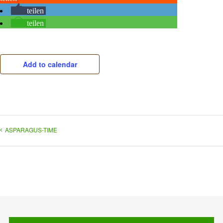
teilen
teilen
Add to calendar
ASPARAGUS-TIME