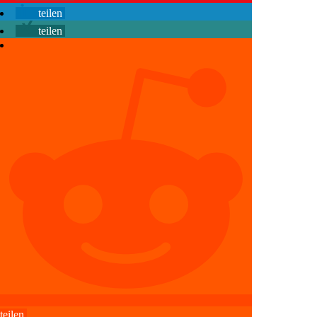
teilen
teilen
teilen