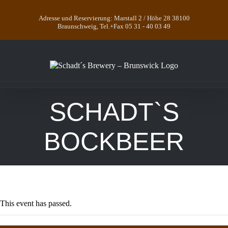
Skip
to
Adresse und Reservierung: Marstall 2 / Höhe 28 38100
content
Braunschweig, Tel.+Fax 05 31 - 40 03 49
SCHADT`S
BOCKBEER
This event has passed.