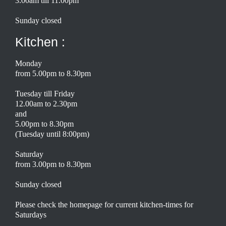
3.00am till 11.00pm
Sunday closed
Kitchen :
Monday
from 5.00pm to 8.30pm
Tuesday till Friday
12.00am to 2.30pm
and
5.00pm to 8.30pm
(Tuesday until 8:00pm)
Saturday
from 3.00pm to 8.30pm
Sunday closed
Please check the homepage for current kitchen-times for
Saturdays