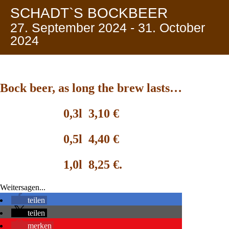
SCHADT`S BOCKBEER
27. September 2024
-
31. October
2024
Bock beer, as long the brew lasts
…
0,3l 3,10 €
0,5l 4,40 €
1,0l 8,25 €.
Weitersagen...
teilen
teilen
merken