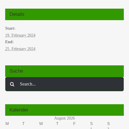
Details
Start:
19. February 2024
End:
25. February 2024
Suche
Search
for:
Kalender
August 2026
M
T
W
T
F
S
S