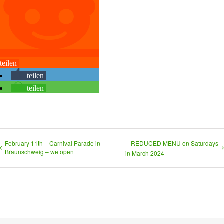
teilen
teilen
teilen
February 11th – Carnival Parade in
REDUCED MENU on Saturdays
Braunschweig – we open
in March 2024