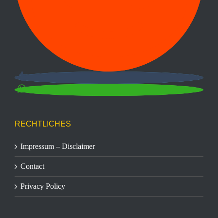
RECHTLICHES
Impressum – Disclaimer
Contact
Privacy Policy