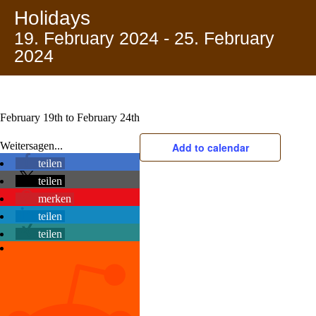
Holidays
19. February 2024
-
25. February
2024
February 19th to February 24th
Weitersagen...
Add to calendar
teilen
teilen
merken
teilen
teilen