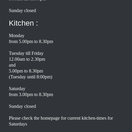
Sunday closed
Kitchen :
Monday
from 5.00pm to 8.30pm
Tuesday till Friday
12.00am to 2.30pm
and
5.00pm to 8.30pm
(Tuesday until 8:00pm)
Saturday
from 3.00pm to 8.30pm
Sunday closed
Please check the homepage for current kitchen-times for
Saturdays