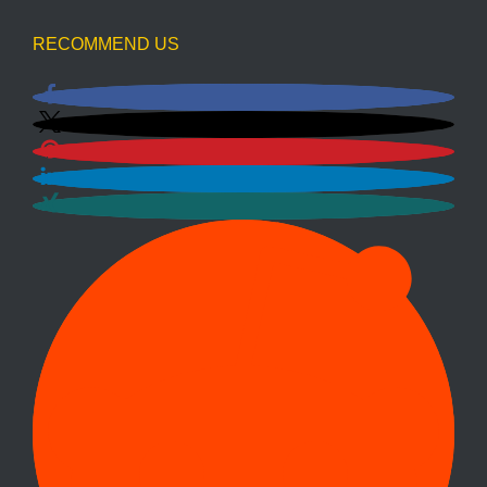
RECOMMEND US