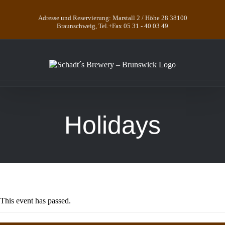
Skip
to
Adresse und Reservierung: Marstall 2 / Höhe 28 38100
content
Braunschweig, Tel.+Fax 05 31 - 40 03 49
Holidays
This event has passed.