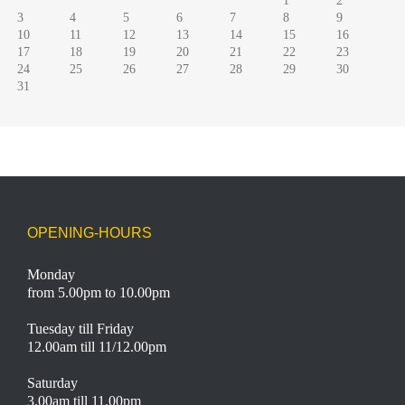
1
2
3
4
5
6
7
8
9
10
11
12
13
14
15
16
17
18
19
20
21
22
23
24
25
26
27
28
29
30
31
OPENING-HOURS
Monday
from 5.00pm to 10.00pm
Tuesday till Friday
12.00am till 11/12.00pm
Saturday
3.00am till 11.00pm