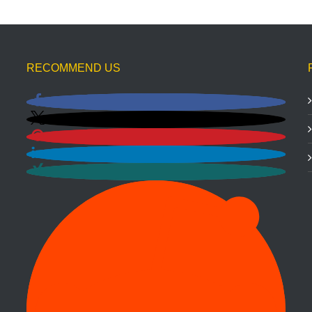
RECOMMEND US