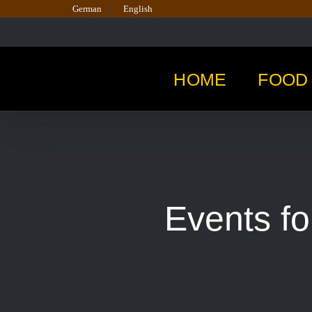
Skip
German
English
to
content
HOME
FOOD 
Events fo