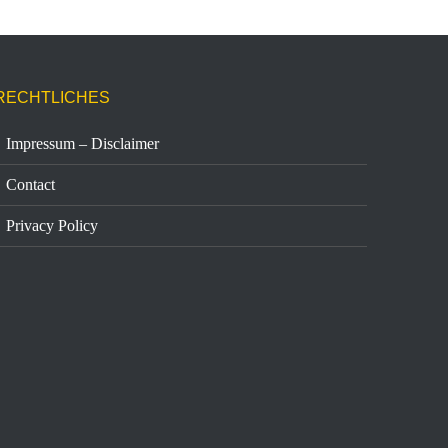
RECHTLICHES
Impressum – Disclaimer
Contact
Privacy Policy