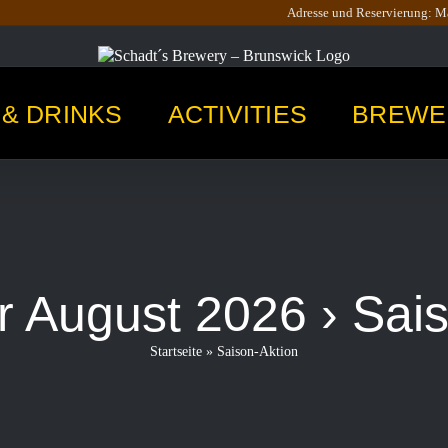
Adresse und Reservierung: Ma
& DRINKS
ACTIVITIES
BREWE
r August 2026
› Sai
Startseite
»
Saison-Aktion