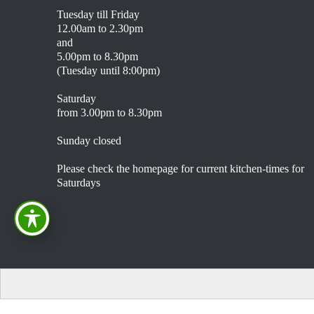
Tuesday till Friday
12.00am to 2.30pm
and
5.00pm to 8.30pm
(Tuesday until 8:00pm)
Saturday
from 3.00pm to 8.30pm
Sunday closed
Please check the homepage for current kitchen-times for
Saturdays