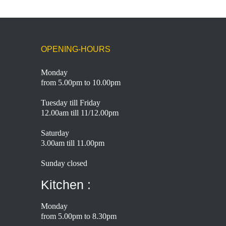
OPENING-HOURS
Monday
from 5.00pm to 10.00pm
Tuesday till Friday
12.00am till 11/12.00pm
Saturday
3.00am till 11.00pm
Sunday closed
Kitchen :
Monday
from 5.00pm to 8.30pm