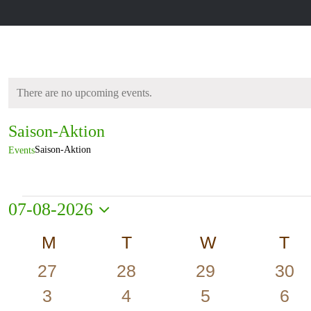
There are no upcoming events.
Notice
Saison-Aktion
Saison-Aktion
Events
Events
07-08-2026
Select
Calendar
M
MONDAY
T
TUESDAY
W
WEDNESD
T
T
date.
of
0
0
0
0
27
28
29
30
Events
events
events
events
even
0
0
0
0
3
4
5
6