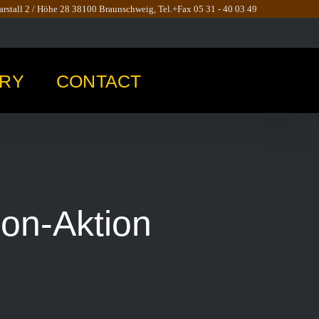
rstall 2 / Höhe 28 38100 Braunschweig, Tel.+Fax 05 31 - 40 03 49
RY
CONTACT
son-Aktion