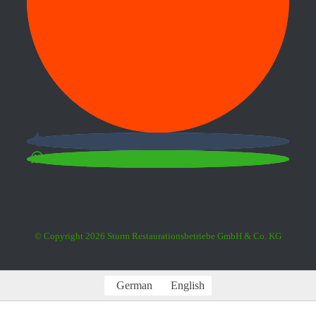
© Copyright
2026 Sturm Restaurationsbetriebe GmbH & Co. KG
German
English