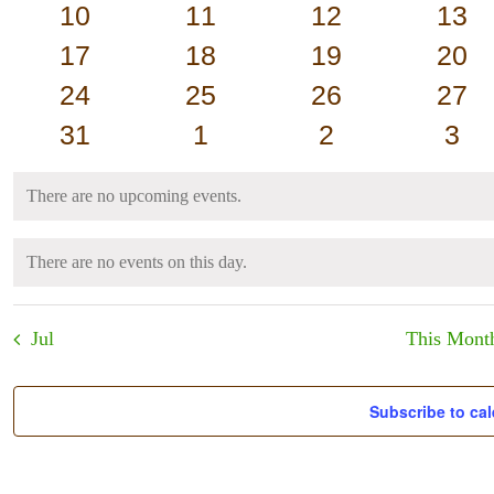
events
events
events
eve
0
0
0
0
10
11
12
13
events
events
events
even
0
0
0
0
17
18
19
20
events
events
events
even
0
0
0
0
24
25
26
27
events
events
events
even
0
0
0
0
31
1
2
3
events
events
events
eve
There are no upcoming events.
Notice
There are no events on this day.
Notice
Jul
This Mont
Subscribe to ca