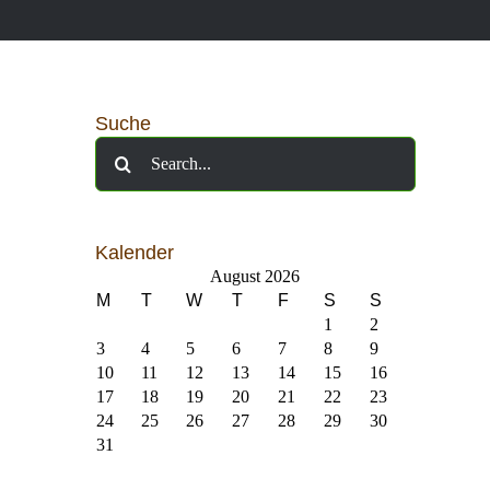
Suche
Search
for:
Kalender
August 2026
M
T
W
T
F
S
S
1
2
3
4
5
6
7
8
9
10
11
12
13
14
15
16
17
18
19
20
21
22
23
24
25
26
27
28
29
30
31