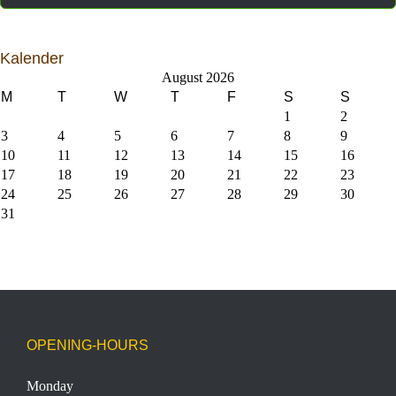
Kalender
August 2026
M
T
W
T
F
S
S
1
2
3
4
5
6
7
8
9
10
11
12
13
14
15
16
17
18
19
20
21
22
23
24
25
26
27
28
29
30
31
OPENING-HOURS
Monday