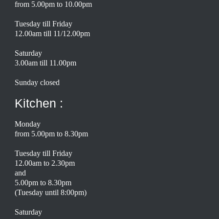
from 5.00pm to 10.00pm
Tuesday till Friday
12.00am till 11/12.00pm
Saturday
3.00am till 11.00pm
Sunday closed
Kitchen :
Monday
from 5.00pm to 8.30pm
Tuesday till Friday
12.00am to 2.30pm
and
5.00pm to 8.30pm
(Tuesday until 8:00pm)
Saturday