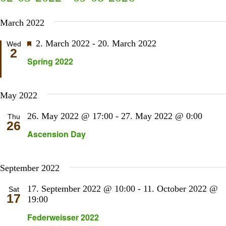
Sear
N
Select
and
March 2022
date.
View
Navi
Featured
2. March 2022
-
20. March 2022
Wed
2
Spring 2022
May 2022
26. May 2022 @ 17:00
-
27. May 2022 @ 0:00
Thu
26
Ascension Day
September 2022
17. September 2022 @ 10:00
-
11. October 2022 @
Sat
17
19:00
Federweisser 2022