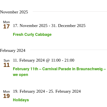
November 2025
Mon
17
17. November 2025
-
31. December 2025
Fresh Curly Cabbage
February 2024
11. February 2024 @ 11:00
-
21:00
Sun
11
February 11th – Carnival Parade in Braunschweig –
we open
19. February 2024
-
25. February 2024
Mon
19
Holidays