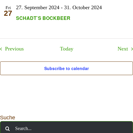
27. September 2024
-
31. October 2024
Fri
27
SCHADT`S BOCKBEER
Events
Ev
Previous
Today
Next
Subscribe to calendar
Suche
Search
for: