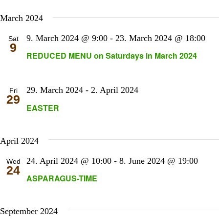
March 2024
9. March 2024 @ 9:00
-
23. March 2024 @ 18:00
Sat
9
REDUCED MENU on Saturdays in March 2024
29. March 2024
-
2. April 2024
Fri
29
EASTER
April 2024
24. April 2024 @ 10:00
-
8. June 2024 @ 19:00
Wed
24
ASPARAGUS-TIME
September 2024