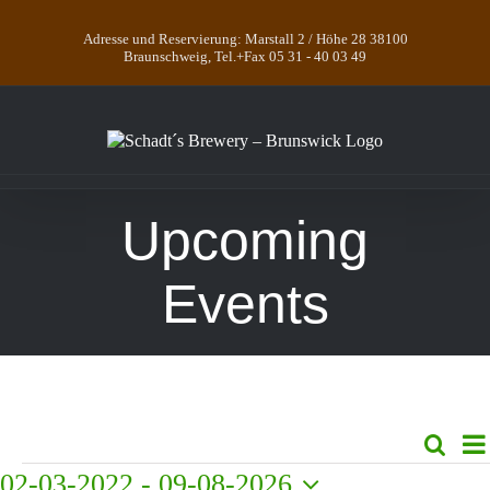
Skip
to
Adresse und Reservierung: Marstall 2 / Höhe 28 38100
content
Braunschweig, Tel.+Fax 05 31 - 40 03 49
Upcoming
Events
E
Search
Even
List
V
Events
02-03-2022
 - 
09-08-2026