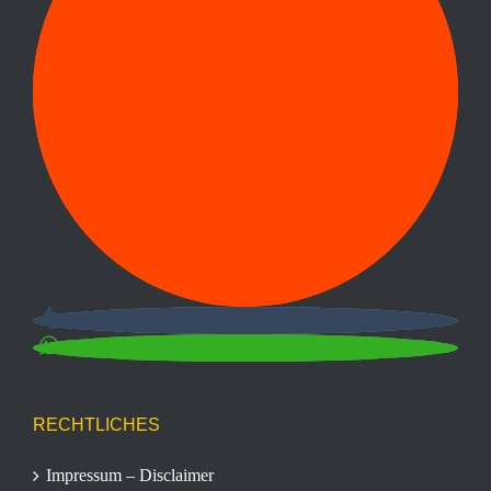
RECHTLICHES
Impressum – Disclaimer