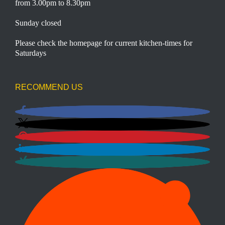
from 3.00pm to 8.30pm
Sunday closed
Please check the homepage for current kitchen-times for
Saturdays
RECOMMEND US